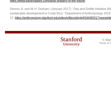
https://www.ballenatales.com/selal-leaders-of-the-future/
Dennis, K. and W. H. Durham. (January 2017). “Osa and Golfito Initiative (I
sustainable development in Costa Rica.” Department of Anthropology 2016-
15.
https://anthropology.stanford.edu/sites/g/files/sbiybj9346/f/2017newslett
© Stan
Terms of 