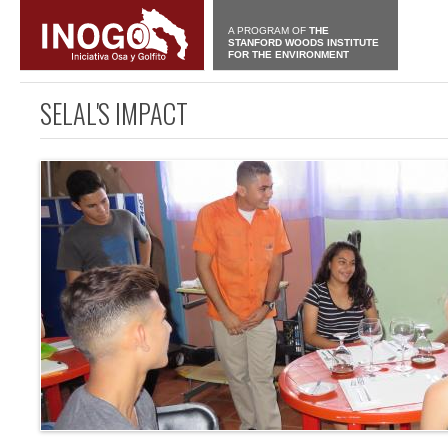
A PROGRAM OF
THE
STANFORD WOODS INSTITUTE
FOR THE ENVIRONMENT
SELAL'S IMPACT