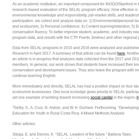
As an academic institution, an important component for INOGO/Stanford in 
research-based evaluation of the SELAL program efficacy:
How effective is
environmental knowledge and responsibility, job-market skills, and leader
participation, we collect and analyze data on: 1) Environmental/personal le
and ecotourism; 3) Personal confidence; 4) Content learning/retention; 5) E
conversation fluency. To better improve student, academic, and industry n
program data, and results with the CTP Puerto Jiménez and other regional 
Data from SELAL programs in 2015 and 2016 were analyzed and published 
Research
in April 2017. A summary of that article can be found
here
. Anothe
an article is in progress that analyzes data collected from the 2017 and 2
members. In general, our work shows that students have increased their kn
conservation and development issues. They also leave the program with im
continue learning English.
More immediately and directly, SELAL has had a positive impact on four stu
ecotourism businesses. One local ecolodge gives priority to SELAL particip
yet one example of working toward increasing
social capital
in the region (
H
1
Selby, S., A. Cruz, N. Ardoin, and W. H. Durham. Forthcoming. “Developi
Education for Youth in Rural Costa Rica: A Mixed Methods Analysis
Other articles:
Sibaja, E. and Dennis, K. “SELAL: Leaders of the future.” Ballena Tales.