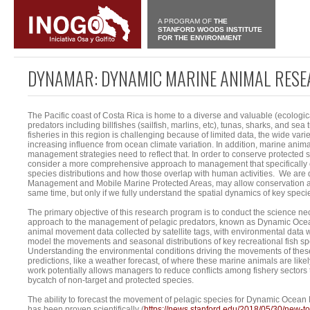
A PROGRAM OF
THE
STANFORD WOODS INSTITUTE
FOR THE ENVIRONMENT
DYNAMAR: DYNAMIC MARINE ANIMAL RES
The Pacific coast of Costa Rica is home to a diverse and valuable (ecologic
predators including billfishes (sailfish, marlins, etc), tunas, sharks, and se
fisheries in this region is challenging because of limited data, the wide var
increasing influence from ocean climate variation. In addition, marine anima
management strategies need to reflect that. In order to conserve protected 
consider a more comprehensive approach to management that specifically 
species distributions and how those overlap with human activities. We are
Management and Mobile Marine Protected Areas, may allow conservation and
same time, but only if we fully understand the spatial dynamics of key speci
The primary objective of this research program is to conduct the science nec
approach to the management of pelagic predators, known as Dynamic Oc
animal movement data collected by satellite tags, with environmental data wh
model the movements and seasonal distributions of key recreational fish spec
Understanding the environmental conditions driving the movements of these
predictions, like a weather forecast, of where these marine animals are likely
work potentially allows managers to reduce conflicts among fishery sectors 
bycatch of non-target and protected species.
The ability to forecast the movement of pelagic species for Dynamic Ocea
has been proven scientifically (
https://news.stanford.edu/2018/05/30/new-to