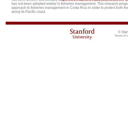
has not been adopted widely in fisheries management. This research program
approach to fisheries management in Costa Rica in order to protect both the d
along its Pacific coast.
© Stan
Terms of 