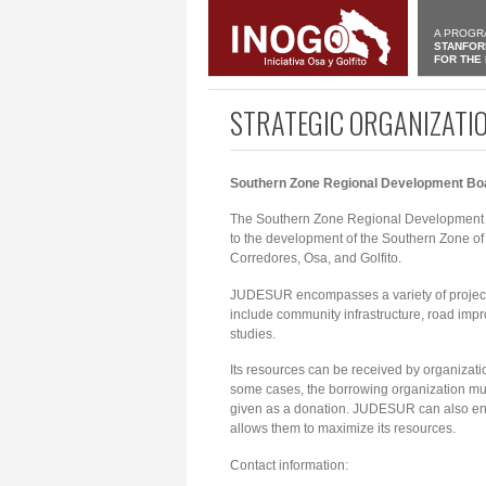
A PROGR
STANFOR
FOR THE
STRATEGIC ORGANIZATI
Southern Zone Regional Development B
The Southern Zone Regional Development Bo
to the development of the Southern Zone of Co
Corredores, Osa, and Golfito.
JUDESUR encompasses a variety of projects
include community infrastructure, road impr
studies.
Its resources can be received by organizati
some cases, the borrowing organization must 
given as a donation. JUDESUR can also enter
allows them to maximize its resources.
Contact information: