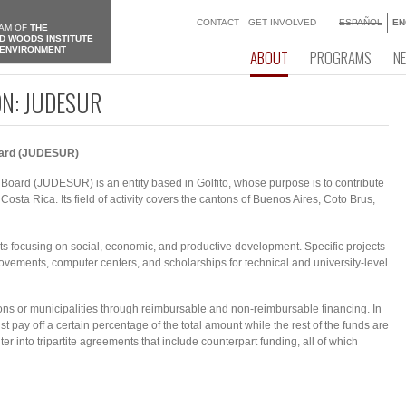
CONTACT
GET INVOLVED
ESPAÑOL
EN
AM OF
THE
D WOODS INSTITUTE
 ENVIRONMENT
ABOUT
PROGRAMS
N
ON: JUDESUR
oard (JUDESUR)
ard (JUDESUR) is an entity based in Golfito, whose purpose is to contribute
sta Rica. Its ​​field of activity covers the cantons of Buenos Aires, Coto Brus,
 focusing on social, economic, and productive development. Specific projects
ovements, computer centers, and scholarships for technical and university-level
ons or municipalities through reimbursable and non-reimbursable financing. In
pay off a certain percentage of the total amount while the rest of the funds are
 into tripartite agreements that include counterpart funding, all of which