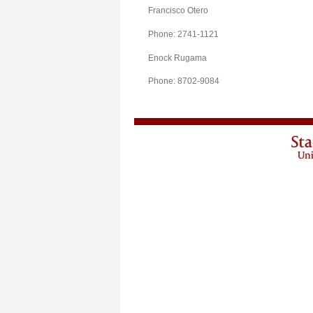
Francisco Otero
Phone: 2741-1121
Enock Rugama
Phone: 8702-9084