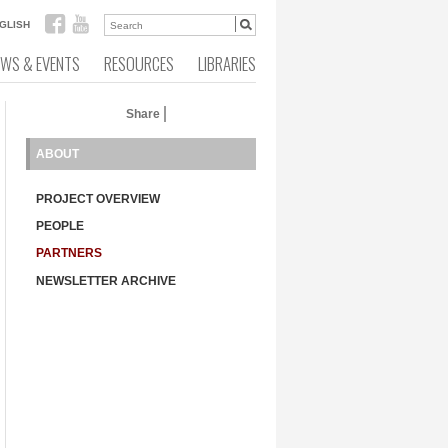
GLISH
EWS & EVENTS
RESOURCES
LIBRARIES
Share
ABOUT
PROJECT OVERVIEW
PEOPLE
PARTNERS
NEWSLETTER ARCHIVE