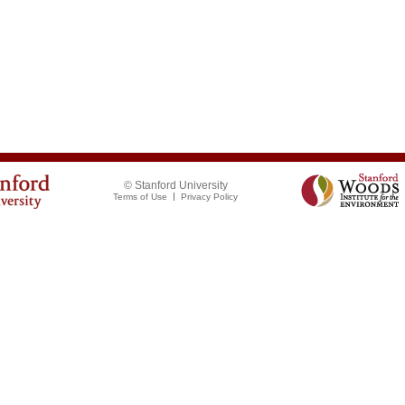
© Stanford University
Terms of Use
Privacy Policy