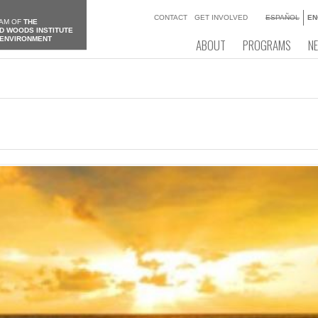
CONTACT
GET INVOLVED
ESPAÑOL
EN
AM OF
THE
D WOODS INSTITUTE
 ENVIRONMENT
ABOUT
PROGRAMS
N