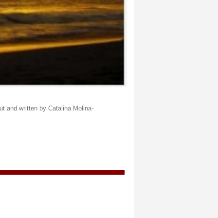
t and written by Catalina Molina-