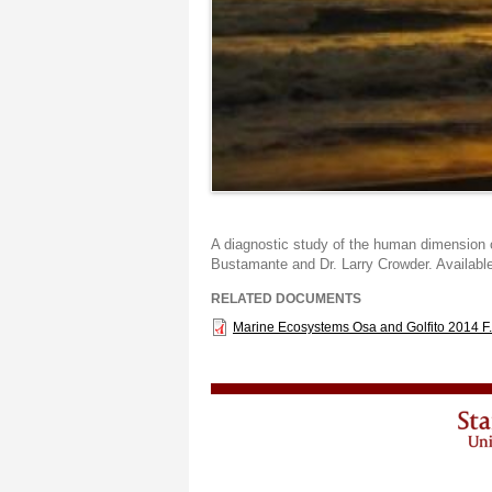
A diagnostic study of the human dimension o
Bustamante and Dr. Larry Crowder. Availabl
RELATED DOCUMENTS
Marine Ecosystems Osa and Golfito 2014 F.