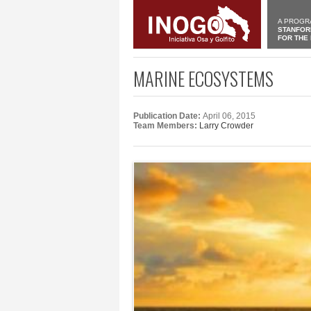
A PROGR
STANFOR
FOR THE
MARINE ECOSYSTEMS
Publication Date:
April 06, 2015
Team Members:
Larry Crowder