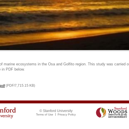
f marine ecosystems in the Osa and Golfito region. This study was carried ou
e in PDF below.
(PDF/7,715.15 KB)
pdf
© Stanford University
Terms of Use
Privacy Policy