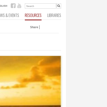
GLISH
EWS & EVENTS
RESOURCES
LIBRARIES
Share