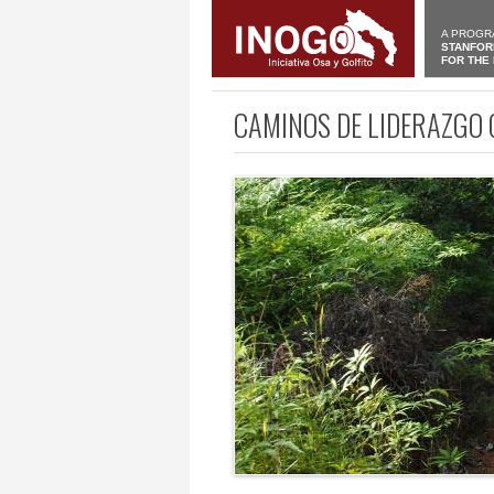
A PROGR
STANFOR
FOR THE
CAMINOS DE LIDERAZGO