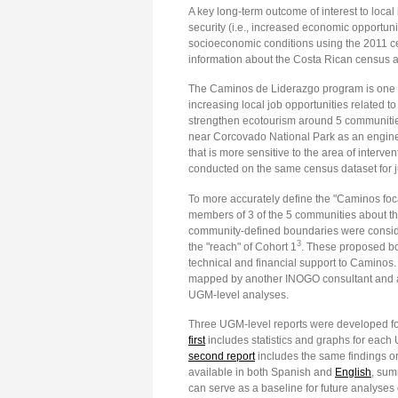
A key long-term outcome of interest to local
security (i.e., increased economic opportuni
socioeconomic conditions using the 2011 c
information about the Costa Rican census an
The Caminos de Liderazgo program is one i
increasing local job opportunities related t
strengthen ecotourism around 5 communiti
near Corcovado National Park as an engine 
that is more sensitive to the area of inter
conducted on the same census dataset for 
To more accurately define the "Caminos fo
members of 3 of the 5 communities about the
community-defined boundaries were considere
3
the "reach" of Cohort 1
. These proposed bou
technical and financial support to Caminos
mapped by another INOGO consultant and all
UGM-level analyses.
Three UGM-level reports were developed for 
first
includes statistics and graphs for each 
second report
includes the same findings org
available in both Spanish and
English
, sum
can serve as a baseline for future analys