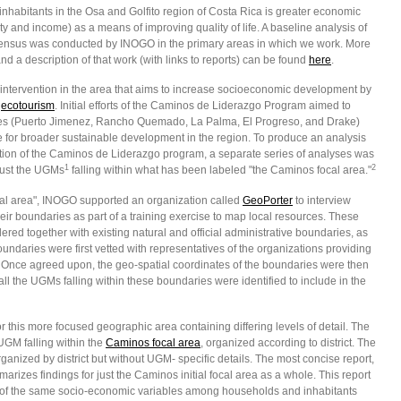
 inhabitants in the Osa and Golfito region of Costa Rica is greater economic
ty and income) as a means of improving quality of life. A baseline analysis of
ensus was conducted by INOGO in the primary areas in which we work. More
d a description of that work (with links to reports) can be found
here
.
ntervention in the area that aims to increase socioeconomic development by
o
ecotourism
. Initial efforts of the Caminos de Liderazgo Program aimed to
es (Puerto Jimenez, Rancho Quemado, La Palma, El Progreso, and Drake)
for broader sustainable development in the region. To produce an analysis
vention of the Caminos de Liderazgo program, a separate series of analyses was
1
2
just the UGMs
falling within what has been labeled "the Caminos focal area."
cal area", INOGO supported an organization called
GeoPorter
to interview
ir boundaries as part of a training exercise to map local resources. These
d together with existing natural and official administrative boundaries, as
ndaries were first vetted with representatives of the organizations providing
. Once agreed upon, the geo-spatial coordinates of the boundaries were then
 the UGMs falling within these boundaries were identified to include in the
this more focused geographic area containing differing levels of detail. The
UGM falling within the
Caminos focal area
, organized according to district. The
anized by district but without UGM- specific details. The most concise report,
marizes findings for just the Caminos initial focal area as a whole. This report
es of the same socio-economic variables among households and inhabitants