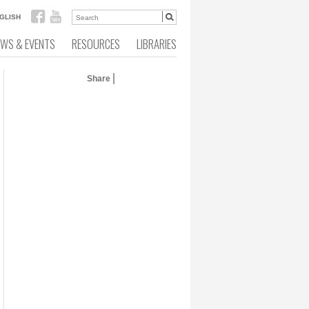
GLISH
EWS & EVENTS
RESOURCES
LIBRARIES
Share