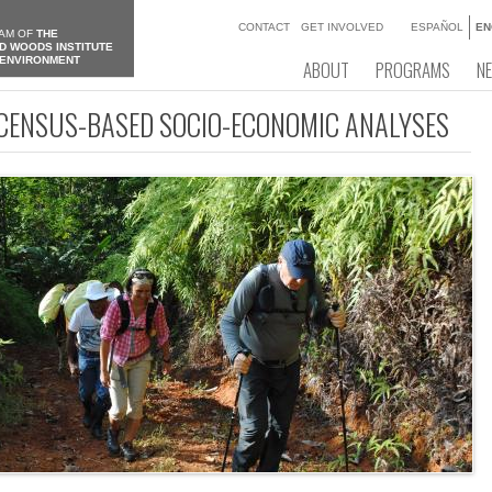
CONTACT
GET INVOLVED
ESPAÑOL
EN
AM OF
THE
D WOODS INSTITUTE
 ENVIRONMENT
ABOUT
PROGRAMS
N
 CENSUS-BASED SOCIO-ECONOMIC ANALYSES