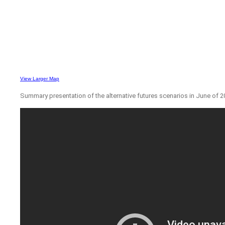
View Larger Map
Summary presentation of the alternative futures scenarios in June of 