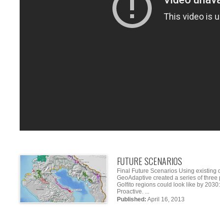
FUTURE SCENARIOS
Final Future Scenarios Using existing 
GeoAdaptive created a series of three 
Golfito regions could look like by 20
Proactive. ...
Published:
April 16, 2013