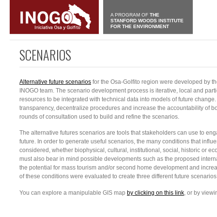
A PROGRAM OF
THE
STANFORD WOODS INSTITUTE
FOR THE ENVIRONMENT
SCENARIOS
Alternative future scenarios
for the Osa-Golfito region were developed by th
INOGO team. The scenario development process is iterative, local and par
resources to be integrated with technical data into models of future change.
transparency, decentralize procedures and increase the accountability of b
rounds of consultation used to build and refine the scenarios.
The alternative futures scenarios are tools that stakeholders can use to en
future. In order to generate useful scenarios, the many conditions that influe
considered, whether biophysical, cultural, institutional, social, historic or 
must also bear in mind possible developments such as the proposed internat
the potential for mass tourism and/or second home development and increas
of these conditions were evaluated to create three different future scenarios
You can explore a manipulable GIS map
by clicking on this link
, or by view